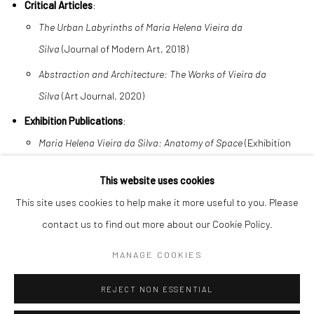
Critical Articles
:
The Urban Labyrinths of Maria Helena Vieira da
Silva
(Journal of Modern Art, 2018)
Abstraction and Architecture: The Works of Vieira da
Silva
(Art Journal, 2020)
Exhibition Publications
:
Maria Helena Vieira da Silva: Anatomy of Space
(Exhibition
catalog, Guggenheim Venice, 2025)
This website uses cookies
This site uses cookies to help make it more useful to you. Please
contact us to find out more about our Cookie Policy.
MANAGE COOKIES
Manage cookies
COPYRIGHT © 2026 BENJAMÍNSEBBAN
REJECT NON ESSENTIAL
SITE BY ARTLOGIC