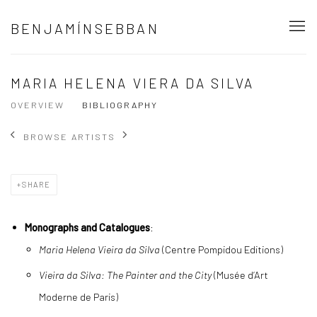
BENJAMÍNSEBBAN
MARIA HELENA VIERA DA SILVA
OVERVIEW
BIBLIOGRAPHY
BROWSE ARTISTS
SHARE
Monographs and Catalogues
:
Maria Helena Vieira da Silva
(Centre Pompidou Editions)
Vieira da Silva: The Painter and the City
(Musée d’Art
Moderne de Paris)