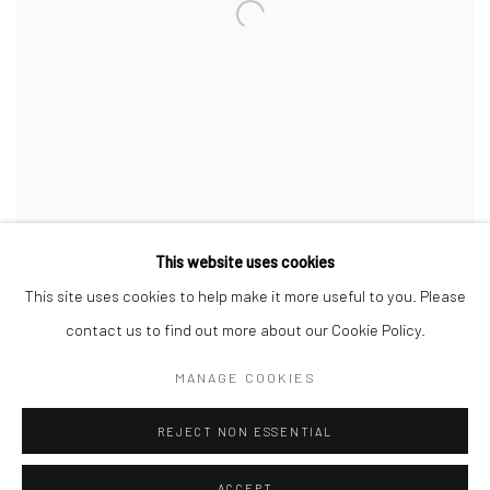
This website uses cookies
This site uses cookies to help make it more useful to you. Please
contact us to find out more about our Cookie Policy.
MANAGE COOKIES
Manage cookies
COPYRIGHT © 2026 BENJAMÍNSEBBAN
REJECT NON ESSENTIAL
SITE BY ARTLOGIC
ACCEPT