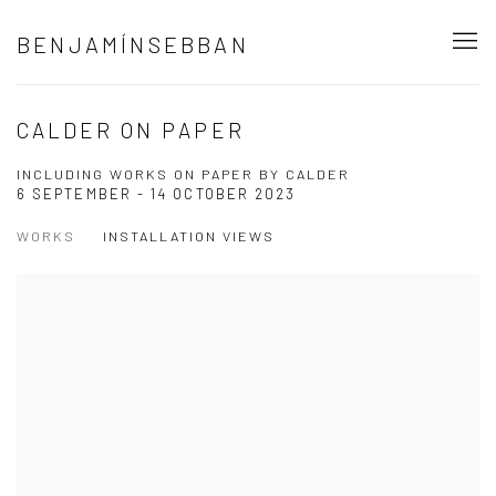
BENJAMÍNSEBBAN
CALDER ON PAPER
INCLUDING WORKS ON PAPER BY CALDER
6 SEPTEMBER - 14 OCTOBER 2023
WORKS
INSTALLATION VIEWS