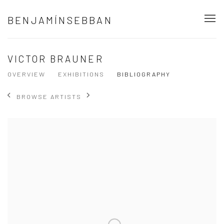
BENJAMÍNSEBBAN
VICTOR BRAUNER
OVERVIEW
EXHIBITIONS
BIBLIOGRAPHY
BROWSE ARTISTS