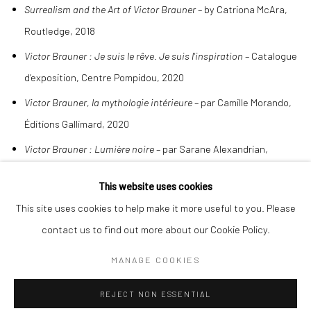
Surrealism and the Art of Victor Brauner
– by Catriona McAra,
Routledge, 2018
Victor Brauner : Je suis le rêve. Je suis l'inspiration
– Catalogue
d’exposition, Centre Pompidou, 2020
Victor Brauner, la mythologie intérieure
– par Camille Morando,
Éditions Gallimard, 2020
Victor Brauner : Lumière noire
– par Sarane Alexandrian,
Éditions Le Soleil Noir, 1990
This website uses cookies
This site uses cookies to help make it more useful to you. Please
contact us to find out more about our Cookie Policy.
MANAGE COOKIES
Manage cookies
COPYRIGHT © 2026 BENJAMÍNSEBBAN
REJECT NON ESSENTIAL
SITE BY ARTLOGIC