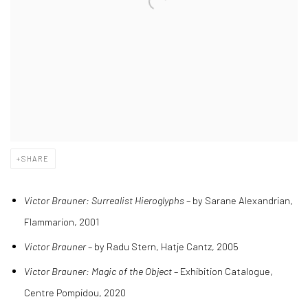
SHARE
Victor Brauner: Surrealist Hieroglyphs
– by Sarane Alexandrian,
Flammarion, 2001
Victor Brauner
– by Radu Stern, Hatje Cantz, 2005
Victor Brauner: Magic of the Object
– Exhibition Catalogue,
Centre Pompidou, 2020