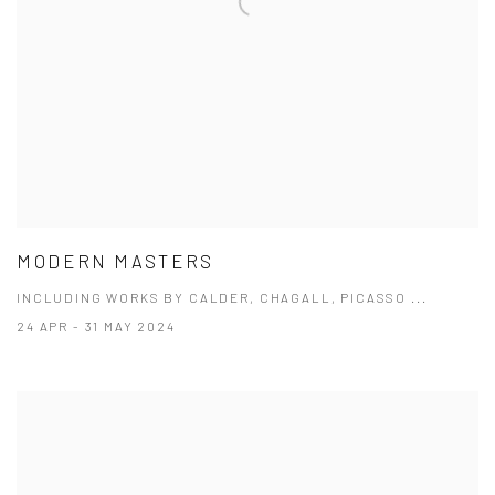
MODERN MASTERS
INCLUDING WORKS BY CALDER, CHAGALL, PICASSO ...
24 APR - 31 MAY 2024