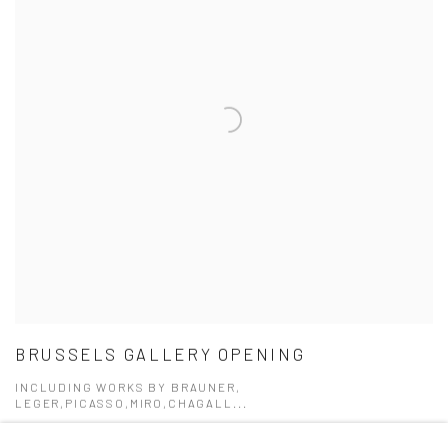
BRUSSELS GALLERY OPENING
INCLUDING WORKS BY BRAUNER,
LEGER,PICASSO,MIRO,CHAGALL...
6 SEP - 23 DEC 2017