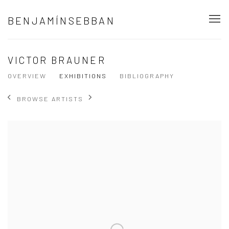
BENJAMÍNSEBBAN
VICTOR BRAUNER
OVERVIEW
EXHIBITIONS
BIBLIOGRAPHY
BROWSE ARTISTS